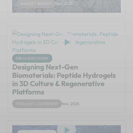
MARKET INSIGHT
Nov, 2025
DRUG DISCOVERY
Designing Next-Gen
Biomaterials: Peptide Hydrogels
in 3D Culture & Regenerative
Platforms
THOUGHT LEADERSHIP
Nov, 2025