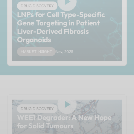
DRUG DISCOVERY
LNPs for Cell Type-Specific
Gene Targeting in Patient
Liver-Derived Fibrosis
Organoids
MARKET INSIGHT
Nov, 2025
DRUG DISCOVERY
WEE1 Degrader: A New Hope
for Solid Tumours