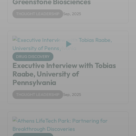
Greenstone Biosciences
THOUGHT LEADERSHIP
Sep, 2025
DRUG DISCOVERY
Executive Interview with Tobias
Raabe, University of
Pennsylvania
THOUGHT LEADERSHIP
Sep, 2025