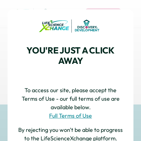
REGISTER
PRE-CLINICAL & TRANSLATIONAL
YOU'RE JUST A CLICK
DEVELOPMENT
AWAY
Explore cutting-edge models and translational
strategies that bridge discovery to clinical
success, with expert insights and innovations
accelerating the path to new therapies.
To access our site, please accept the
Terms of Use - our full terms of use are
available below.
Full Terms of Use
By rejecting you won't be able to progress
to the LifeScienceXchange platform.