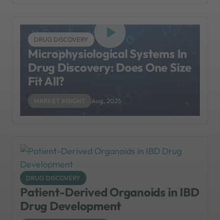
DRUG DISCOVERY
Microphysiological Systems In
Drug Discovery: Does One Size
Fit All?
MARKET INSIGHT
Aug, 2025
DRUG DISCOVERY
Patient-Derived Organoids in IBD
Drug Development