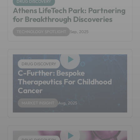
DRUG DISCOVERY
Athens LifeTech Park: Partnering
for Breakthrough Discoveries
TECHNOLOGY SPOTLIGHT
Sep, 2025
DRUG DISCOVERY
C-Further: Bespoke
Therapeutics For Childhood
Cancer
MARKET INSIGHT
Aug, 2025