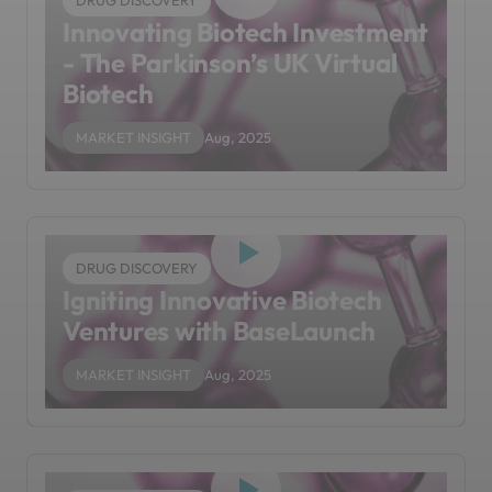
DRUG DISCOVERY
Innovating Biotech Investment
- The Parkinson’s UK Virtual
Biotech
MARKET INSIGHT
Aug, 2025
DRUG DISCOVERY
Igniting Innovative Biotech
Ventures with BaseLaunch
MARKET INSIGHT
Aug, 2025