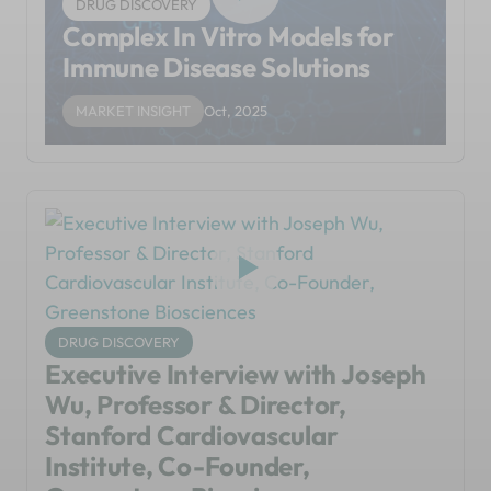
DRUG DISCOVERY
Complex In Vitro Models for
Immune Disease Solutions
MARKET INSIGHT
Oct, 2025
DRUG DISCOVERY
Executive Interview with Joseph
Wu, Professor & Director,
Stanford Cardiovascular
Institute, Co-Founder,