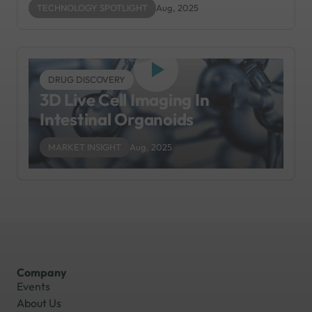
TECHNOLOGY SPOTLIGHT
Aug, 2025
DRUG DISCOVERY
3D Live Cell Imaging In
Intestinal Organoids
MARKET INSIGHT
Aug, 2025
Company
Events
About Us