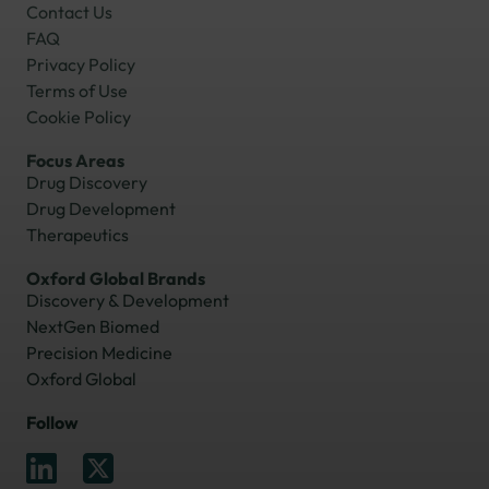
Contact Us
FAQ
Privacy Policy
Terms of Use
Cookie Policy
Focus Areas
Drug Discovery
Drug Development
Therapeutics
Oxford Global Brands
Discovery & Development
NextGen Biomed
Precision Medicine
Oxford Global
Follow