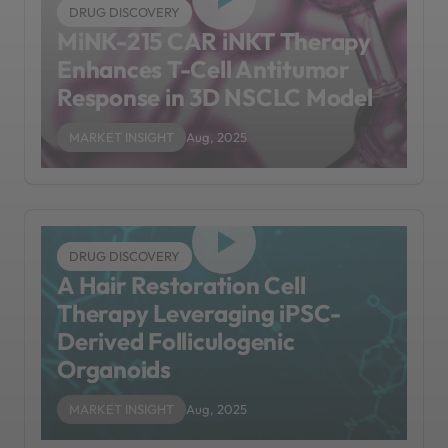
DRUG DISCOVERY
MiNK-215 CAR iNKT Therapy
Enhances T-Cell Antitumor
Response in 3D NSCLC Model
MARKET INSIGHT
Aug, 2025
DRUG DISCOVERY
A Hair Restoration Cell
Therapy Leveraging iPSC-
Derived Folliculogenic
Organoids
MARKET INSIGHT
Aug, 2025